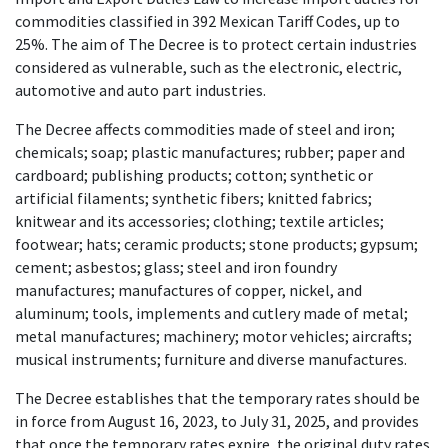
commodities classified in 392 Mexican Tariff Codes, up to
25%. The aim of The Decree is to protect certain industries
considered as vulnerable, such as the electronic, electric,
automotive and auto part industries.
The Decree affects commodities made of steel and iron;
chemicals; soap; plastic manufactures; rubber; paper and
cardboard; publishing products; cotton; synthetic or
artificial filaments; synthetic fibers; knitted fabrics;
knitwear and its accessories; clothing; textile articles;
footwear; hats; ceramic products; stone products; gypsum;
cement; asbestos; glass; steel and iron foundry
manufactures; manufactures of copper, nickel, and
aluminum; tools, implements and cutlery made of metal;
metal manufactures; machinery; motor vehicles; aircrafts;
musical instruments; furniture and diverse manufactures.
The Decree establishes that the temporary rates should be
in force from August 16, 2023, to July 31, 2025, and provides
that once the temporary rates expire, the original duty rates