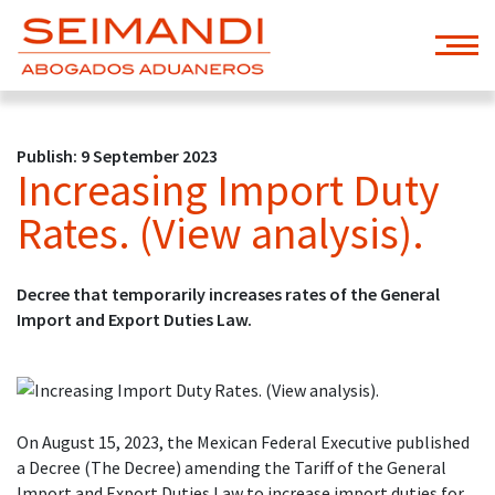
Publish: 9 September 2023
Increasing Import Duty
Rates. (View analysis).
Decree that temporarily increases rates of the General
Import and Export Duties Law.
On August 15, 2023, the Mexican Federal Executive published
a Decree (The Decree) amending the Tariff of the General
Import and Export Duties Law to increase import duties for