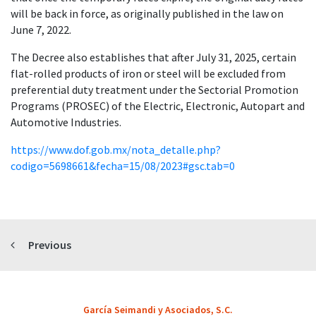
will be back in force, as originally published in the law on
June 7, 2022.
The Decree also establishes that after July 31, 2025, certain
flat-rolled products of iron or steel will be excluded from
preferential duty treatment under the Sectorial Promotion
Programs (PROSEC) of the Electric, Electronic, Autopart and
Automotive Industries.
https://www.dof.gob.mx/nota_detalle.php?
codigo=5698661&fecha=15/08/2023#gsc.tab=0
Previous
García Seimandi y Asociados, S.C.