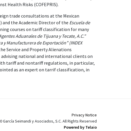
inst Health Risks (COFEPRIS).
eign trade consultations at the Mexican
) and the Academic Director of the
Escuela de
ing courses on tariff classification for many
Agentes Aduanales de Tijuana y Tecate, A.C.”
ra y Manufacturera de Exportación” (INDEX
the Service and Property Alienations
 advising national and international clients on
th tariff and nontariff regulations, in particular,
inted as an expert on tarrif classification, in
Privacy Notice
0 García Seimandi y Asociados, S.C. All Rights Reserved
Powered by Telaio