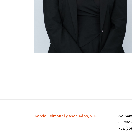
García Seimandi y Asociados, S.C.
Av. Sant
Ciudad 
+52 (55