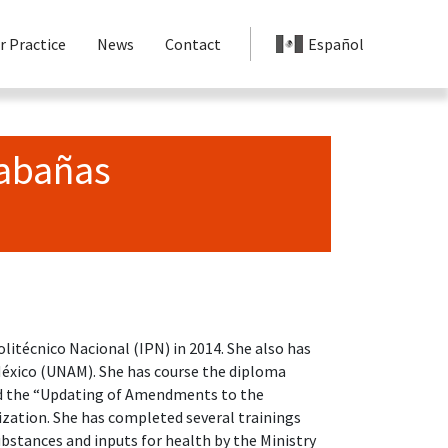
r Practice
News
Contact
Español
Cabañas
litécnico Nacional (IPN) in 2014. She also has
México (UNAM). She has course the diploma
 the “Updating of Amendments to the
ation. She has completed several trainings
bstances and inputs for health by the Ministry