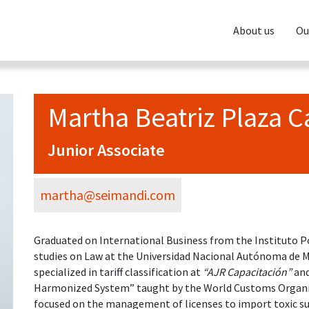
About us
Ou
Martha Beatriz Plaza 
Junior Associate
martha@seimandi.com
Graduated on International Business from the Instituto Po
studies on Law at the Universidad Nacional Autónoma de 
specialized in tariff classification at
“AJR Capacitación”
and
Harmonized System” taught by the World Customs Organiz
focused on the management of licenses to import toxic su