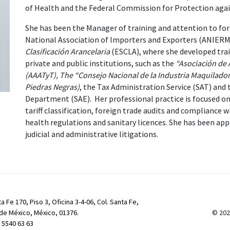
of Health and the Federal Commission for Protection aga
She has been the Manager of training and attention to for
National Association of Importers and Exporters (ANIERM
Clasificación Arancelaria
(ESCLA), where she developed train
private and public institutions, such as the
“Asociación de 
(AAATyT), The “Consejo Nacional de la Industria Maquilado
Piedras Negras)
, the Tax Administration Service (SAT) and 
Department (SAE). Her professional practice is focused on
tariff classification, foreign trade audits and compliance wi
health regulations and sanitary licences. She has been appo
judicial and administrative litigations.
a Fe 170, Piso 3, Oficina 3-4-06, Col. Santa Fe,
de México, México, 01376.
© 202
) 5540 63 63